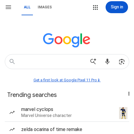
Sign in
ALL
IMAGES
Get a first look at Google Pixel 11 Pro📱
Trending searches
marvel cyclops
Marvel Universe character
zelda ocarina of time remake