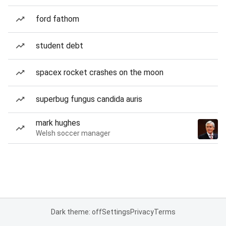
ford fathom
student debt
spacex rocket crashes on the moon
superbug fungus candida auris
mark hughes
Welsh soccer manager
Dark theme: off
Settings
Privacy
Terms