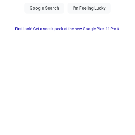
First look! Get a sneak peek at the new Google Pixel 11 Pro📱