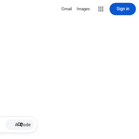
Sign in
Gmail
Images
AI Mode