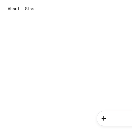
About
Store