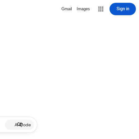
Sign in
Gmail
Images
AI Mode