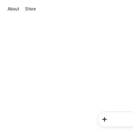
About
Store