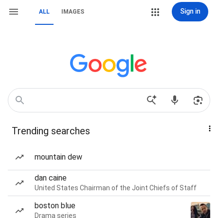
Sign in
ALL
IMAGES
Trending searches
mountain dew
dan caine
United States Chairman of the Joint Chiefs of Staff
boston blue
Drama series