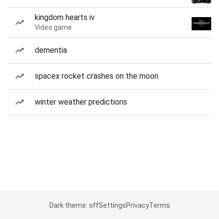
kingdom hearts iv
Video game
dementia
spacex rocket crashes on the moon
winter weather predictions
Dark theme: off
Settings
Privacy
Terms