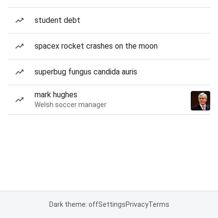
student debt
spacex rocket crashes on the moon
superbug fungus candida auris
mark hughes
Welsh soccer manager
Dark theme: off
Settings
Privacy
Terms