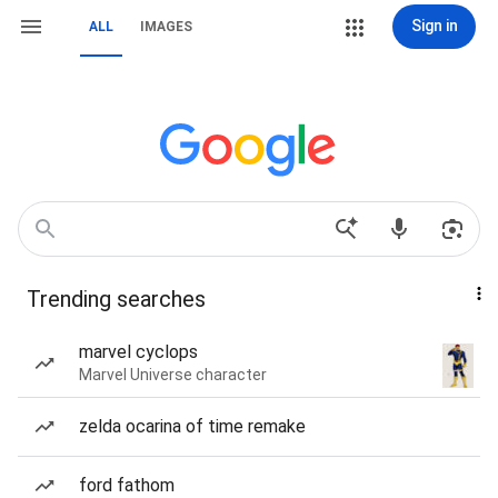
Sign in
ALL
IMAGES
Trending searches
marvel cyclops
Marvel Universe character
zelda ocarina of time remake
ford fathom