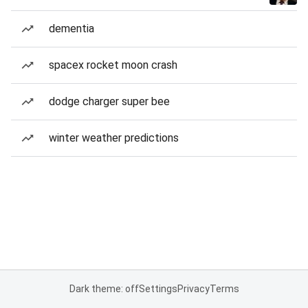
dementia
spacex rocket moon crash
dodge charger super bee
winter weather predictions
Dark theme: off
Settings
Privacy
Terms