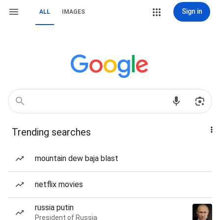
Sign in
ALL
IMAGES
Trending searches
mountain dew baja blast
netflix movies
russia putin
President of Russia