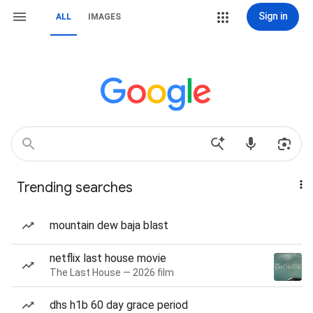
Sign in
ALL
IMAGES
Trending searches
mountain dew baja blast
netflix last house movie
The Last House — 2026 film
dhs h1b 60 day grace period