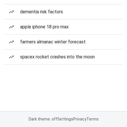
dementia risk factors
apple iphone 18 pro max
farmers almanac winter forecast
spacex rocket crashes into the moon
Dark theme: off
Settings
Privacy
Terms