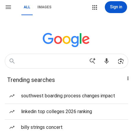
Sign in
ALL
IMAGES
Trending searches
southwest boarding process changes impact
linkedin top colleges 2026 ranking
billy strings concert