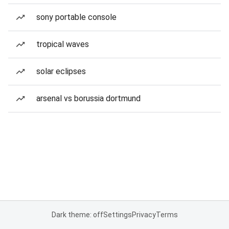
sony portable console
tropical waves
solar eclipses
arsenal vs borussia dortmund
Dark theme: off
Settings
Privacy
Terms