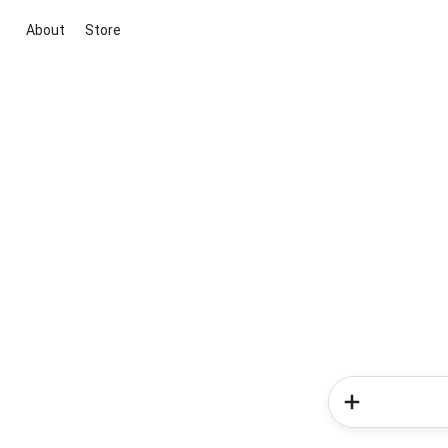
About
Store