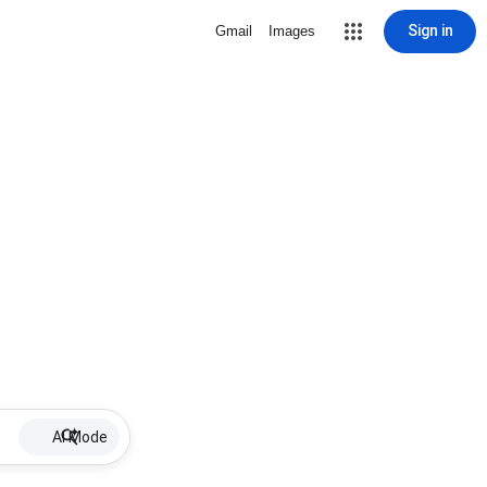
Sign in
Gmail
Images
AI Mode