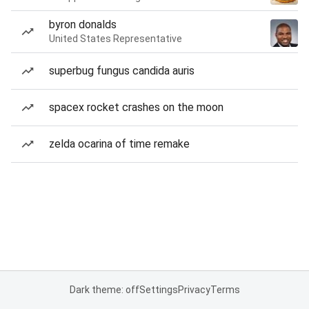
byron donalds
United States Representative
superbug fungus candida auris
spacex rocket crashes on the moon
zelda ocarina of time remake
Dark theme: off
Settings
Privacy
Terms