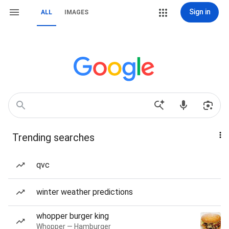
Sign in
ALL
IMAGES
Trending searches
qvc
winter weather predictions
whopper burger king
Whopper — Hamburger