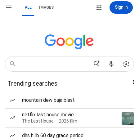
Sign in
ALL
IMAGES
Trending searches
mountain dew baja blast
netflix last house movie
The Last House — 2026 film
dhs h1b 60 day grace period