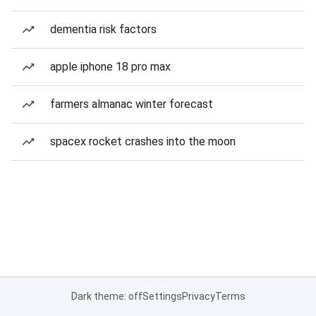
dementia risk factors
apple iphone 18 pro max
farmers almanac winter forecast
spacex rocket crashes into the moon
Dark theme: off
Settings
Privacy
Terms