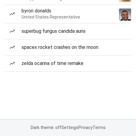
byron donalds
United States Representative
superbug fungus candida auris
spacex rocket crashes on the moon
zelda ocarina of time remake
Dark theme: off
Settings
Privacy
Terms