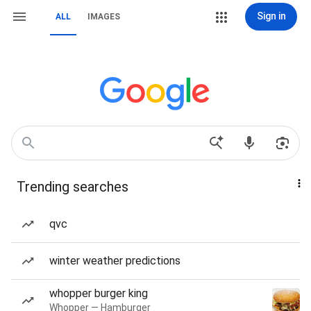
Sign in
ALL
IMAGES
Trending searches
qvc
winter weather predictions
whopper burger king
Whopper — Hamburger