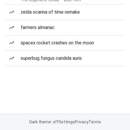
zelda ocarina of time remake
farmers almanac
spacex rocket crashes on the moon
superbug fungus candida auris
Dark theme: off
Settings
Privacy
Terms