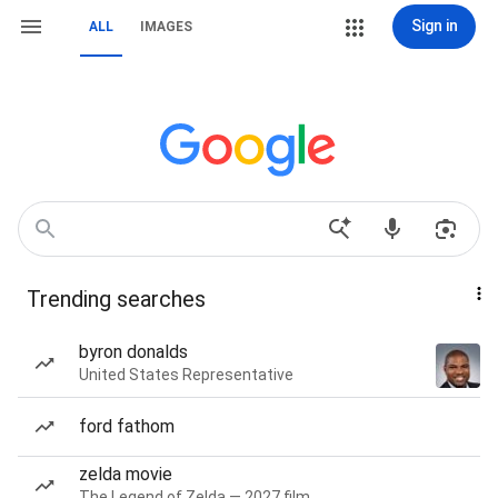
Sign in
ALL
IMAGES
Trending searches
byron donalds
United States Representative
ford fathom
zelda movie
The Legend of Zelda — 2027 film