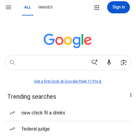
Sign in
ALL
IMAGES
Get a first look at Google Pixel 11 Pro📱
Trending searches
new chick fil a drinks
federal judge