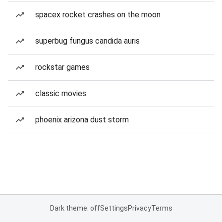
spacex rocket crashes on the moon
superbug fungus candida auris
rockstar games
classic movies
phoenix arizona dust storm
Dark theme: off
Settings
Privacy
Terms