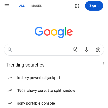
Sign in
ALL
IMAGES
Trending searches
lottery powerball jackpot
1963 chevy corvette split window
sony portable console