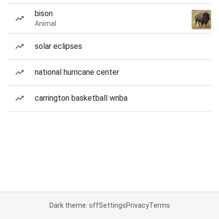
bison
Animal
solar eclipses
national hurricane center
carrington basketball wnba
Dark theme: off
Settings
Privacy
Terms