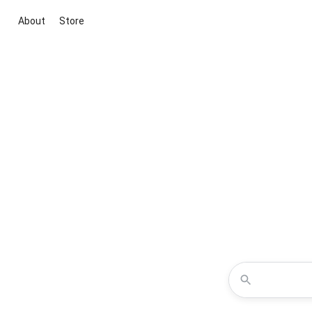
About
Store