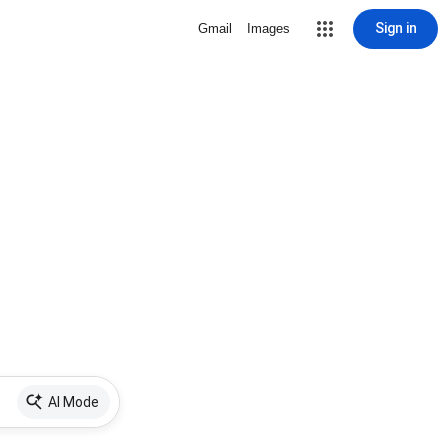
Sign in
Gmail
Images
AI Mode