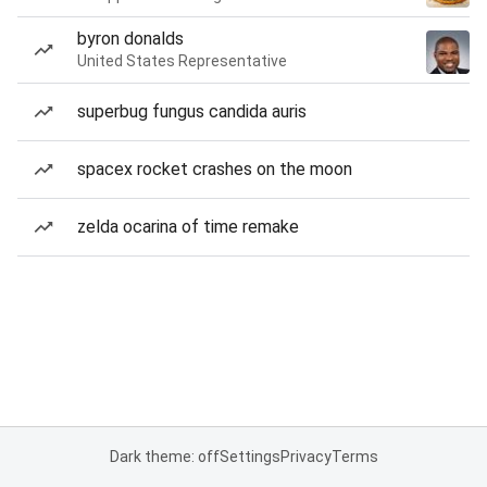
byron donalds
United States Representative
superbug fungus candida auris
spacex rocket crashes on the moon
zelda ocarina of time remake
Dark theme: off
Settings
Privacy
Terms