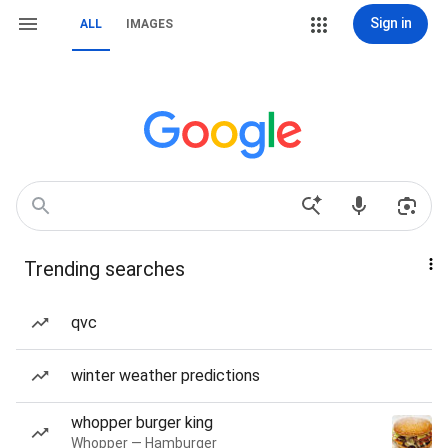
Sign in
ALL
IMAGES
Trending searches
qvc
winter weather predictions
whopper burger king
Whopper — Hamburger