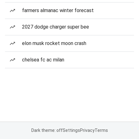
farmers almanac winter forecast
2027 dodge charger super bee
elon musk rocket moon crash
chelsea fc ac milan
Dark theme: off
Settings
Privacy
Terms