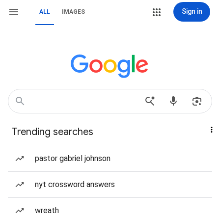
Sign in
ALL
IMAGES
Trending searches
pastor gabriel johnson
nyt crossword answers
wreath