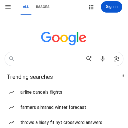
Sign in
ALL
IMAGES
Trending searches
airline cancels flights
farmers almanac winter forecast
throws a hissy fit nyt crossword answers