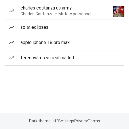
charles costanza us army
Charles Costanza — Military personnel
solar eclipses
apple iphone 18 pro max
ferencváros vs real madrid
Dark theme: off
Settings
Privacy
Terms