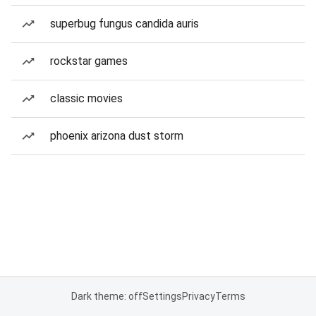
superbug fungus candida auris
rockstar games
classic movies
phoenix arizona dust storm
Dark theme: off
Settings
Privacy
Terms