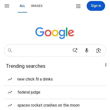
Sign in
ALL
IMAGES
Trending searches
new chick fil a drinks
federal judge
spacex rocket crashes on the moon