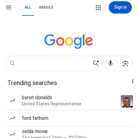
Sign in
ALL
IMAGES
Trending searches
byron donalds
United States Representative
ford fathom
zelda movie
The Legend of Zelda — 2027 film