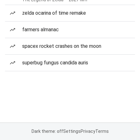
zelda ocarina of time remake
farmers almanac
spacex rocket crashes on the moon
superbug fungus candida auris
Dark theme: off
Settings
Privacy
Terms