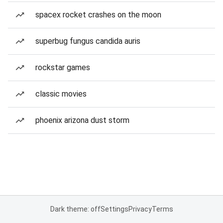
spacex rocket crashes on the moon
superbug fungus candida auris
rockstar games
classic movies
phoenix arizona dust storm
Dark theme: off
Settings
Privacy
Terms