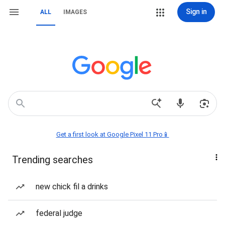
Sign in
ALL
IMAGES
Get a first look at Google Pixel 11 Pro📱
Trending searches
new chick fil a drinks
federal judge