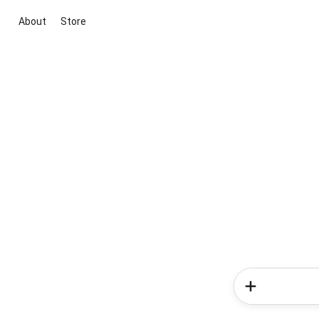
About
Store