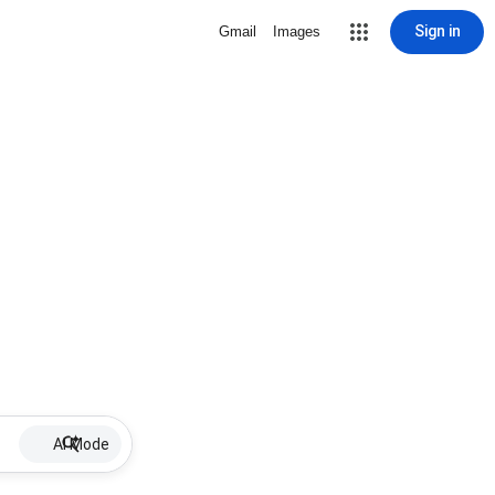
Sign in
Gmail
Images
AI Mode