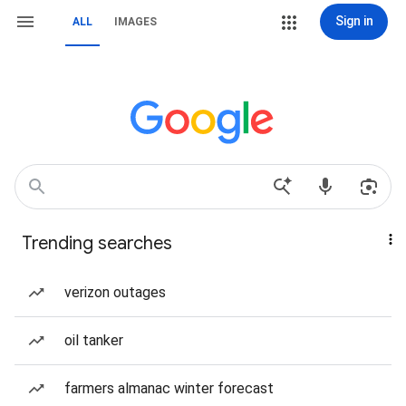
Sign in
ALL
IMAGES
Trending searches
verizon outages
oil tanker
farmers almanac winter forecast