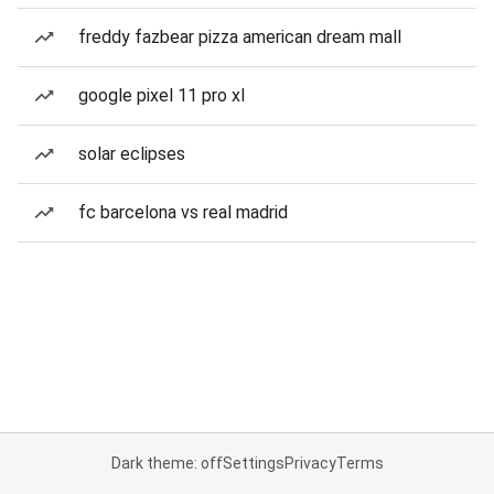
freddy fazbear pizza american dream mall
google pixel 11 pro xl
solar eclipses
fc barcelona vs real madrid
Dark theme: off
Settings
Privacy
Terms