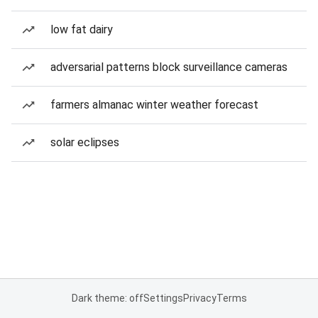
low fat dairy
adversarial patterns block surveillance cameras
farmers almanac winter weather forecast
solar eclipses
Dark theme: off
Settings
Privacy
Terms