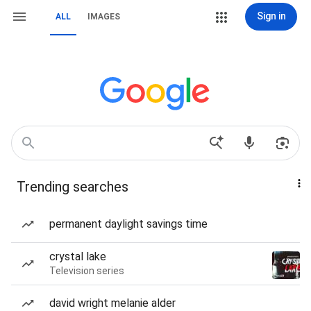
Sign in
ALL
IMAGES
Trending searches
permanent daylight savings time
crystal lake
Television series
david wright melanie alder