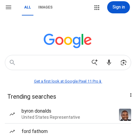
Sign in
ALL
IMAGES
Get a first look at Google Pixel 11 Pro📱
Trending searches
byron donalds
United States Representative
ford fathom