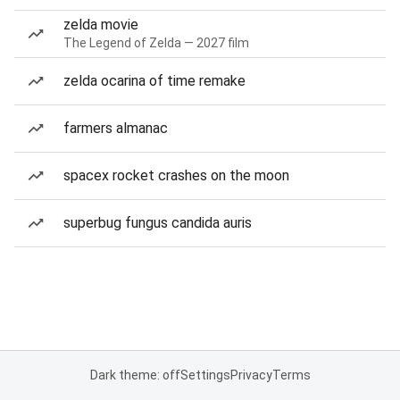
zelda movie
The Legend of Zelda — 2027 film
zelda ocarina of time remake
farmers almanac
spacex rocket crashes on the moon
superbug fungus candida auris
Dark theme: off
Settings
Privacy
Terms