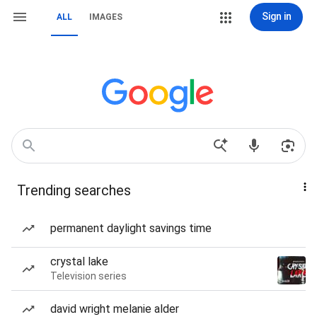
Sign in
ALL
IMAGES
Trending searches
permanent daylight savings time
crystal lake
Television series
david wright melanie alder