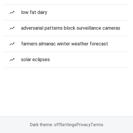
low fat dairy
adversarial patterns block surveillance cameras
farmers almanac winter weather forecast
solar eclipses
Dark theme: off
Settings
Privacy
Terms