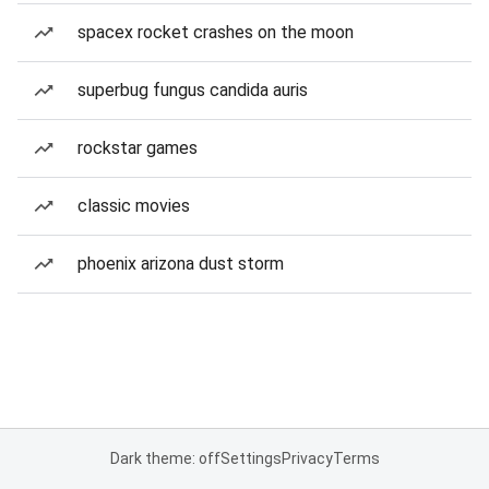
spacex rocket crashes on the moon
superbug fungus candida auris
rockstar games
classic movies
phoenix arizona dust storm
Dark theme: off
Settings
Privacy
Terms