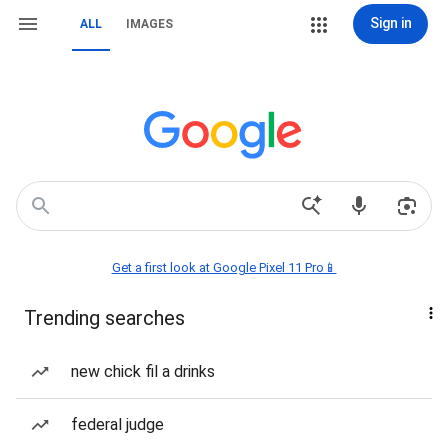
Sign in
ALL
IMAGES
Get a first look at Google Pixel 11 Pro📱
Trending searches
new chick fil a drinks
federal judge