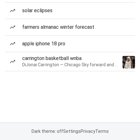
solar eclipses
farmers almanac winter forecast
apple iphone 18 pro
carrington basketball wnba
DiJonai Carrington — Chicago Sky forward and guard
Dark theme: off
Settings
Privacy
Terms