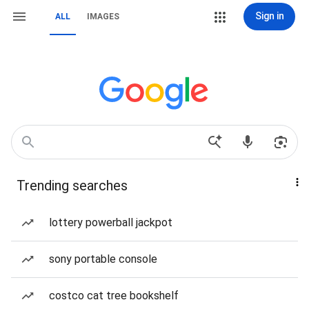
Sign in
ALL
IMAGES
Trending searches
lottery powerball jackpot
sony portable console
costco cat tree bookshelf