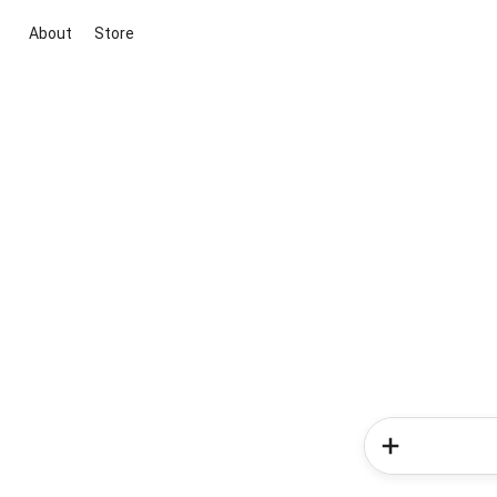
About
Store