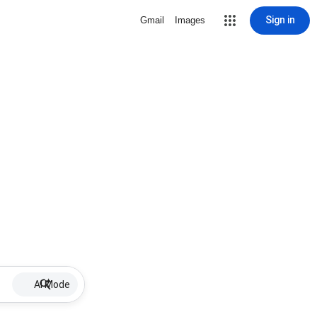
Sign in
Gmail
Images
AI Mode