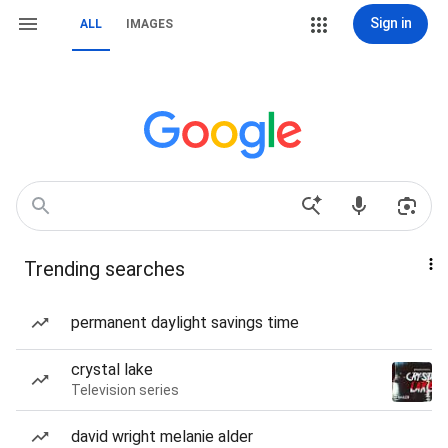
Sign in
ALL
IMAGES
Trending searches
permanent daylight savings time
crystal lake
Television series
david wright melanie alder