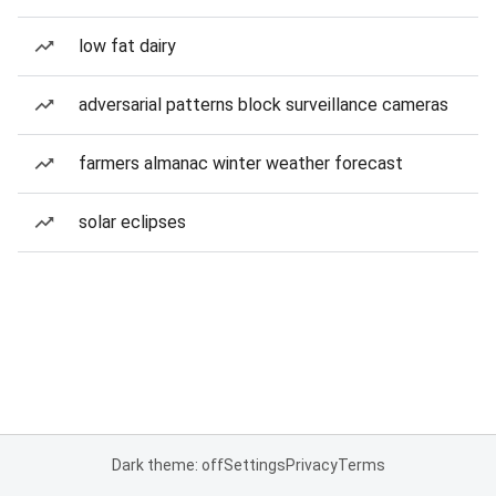
low fat dairy
adversarial patterns block surveillance cameras
farmers almanac winter weather forecast
solar eclipses
Dark theme: off
Settings
Privacy
Terms