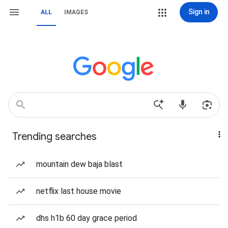
Sign in
ALL
IMAGES
Trending searches
mountain dew baja blast
netflix last house movie
dhs h1b 60 day grace period