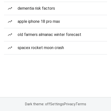
dementia risk factors
apple iphone 18 pro max
old farmers almanac winter forecast
spacex rocket moon crash
Dark theme: off
Settings
Privacy
Terms