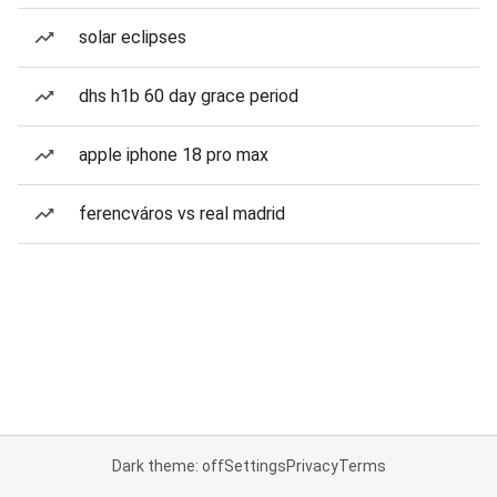
solar eclipses
dhs h1b 60 day grace period
apple iphone 18 pro max
ferencváros vs real madrid
Dark theme: off
Settings
Privacy
Terms