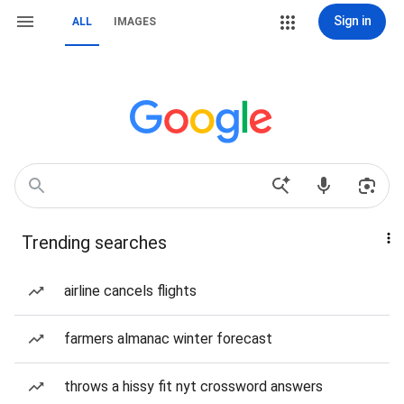
Sign in
ALL
IMAGES
Trending searches
airline cancels flights
farmers almanac winter forecast
throws a hissy fit nyt crossword answers