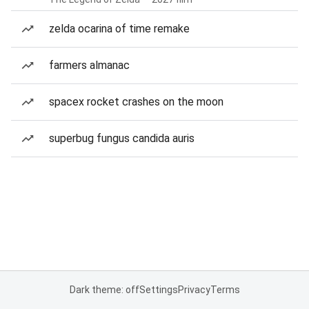
zelda ocarina of time remake
farmers almanac
spacex rocket crashes on the moon
superbug fungus candida auris
Dark theme: off
Settings
Privacy
Terms