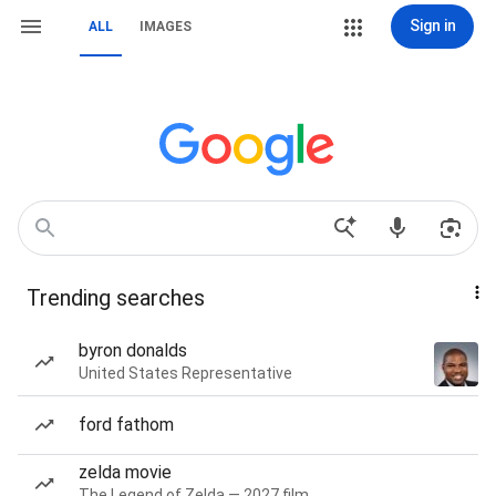
Sign in
ALL
IMAGES
Trending searches
byron donalds
United States Representative
ford fathom
zelda movie
The Legend of Zelda — 2027 film