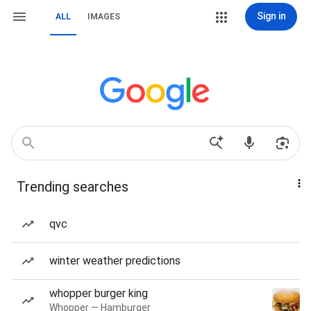
Sign in
ALL
IMAGES
Trending searches
qvc
winter weather predictions
whopper burger king
Whopper — Hamburger