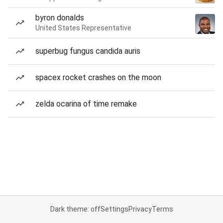
byron donalds
United States Representative
superbug fungus candida auris
spacex rocket crashes on the moon
zelda ocarina of time remake
Dark theme: off
Settings
Privacy
Terms