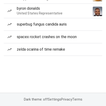
byron donalds
United States Representative
superbug fungus candida auris
spacex rocket crashes on the moon
zelda ocarina of time remake
Dark theme: off
Settings
Privacy
Terms