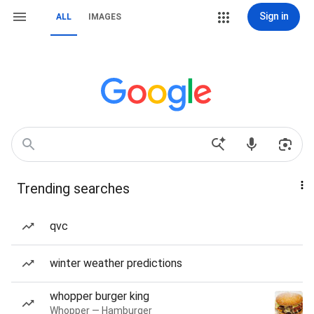
Sign in
ALL
IMAGES
Trending searches
qvc
winter weather predictions
whopper burger king
Whopper — Hamburger