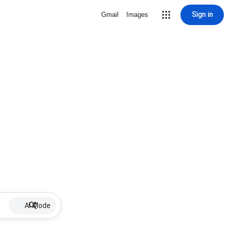
Sign in
Gmail
Images
AI Mode