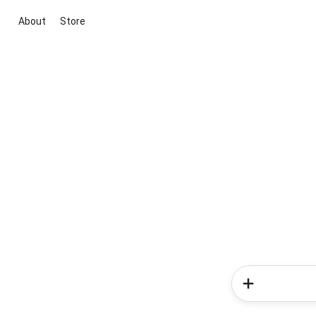
About
Store