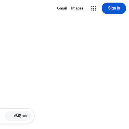
Sign in
Gmail
Images
AI Mode