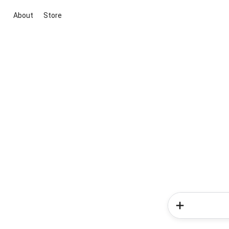
About
Store