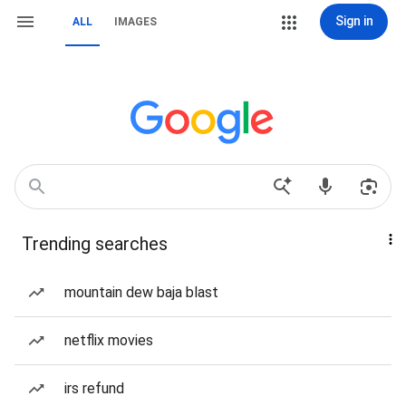
Sign in
ALL
IMAGES
Trending searches
mountain dew baja blast
netflix movies
irs refund