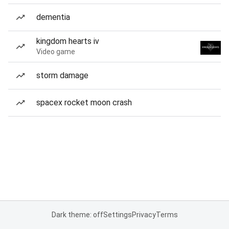
dementia
kingdom hearts iv
Video game
storm damage
spacex rocket moon crash
Dark theme: off
Settings
Privacy
Terms