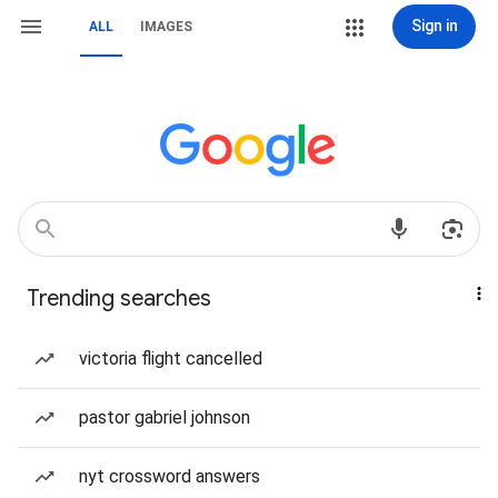
Sign in
ALL
IMAGES
Trending searches
victoria flight cancelled
pastor gabriel johnson
nyt crossword answers