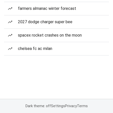
farmers almanac winter forecast
2027 dodge charger super bee
spacex rocket crashes on the moon
chelsea fc ac milan
Dark theme: off
Settings
Privacy
Terms