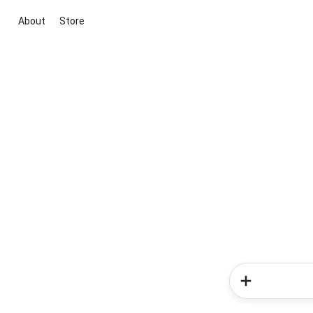
About
Store