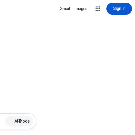
Sign in
Gmail
Images
AI Mode