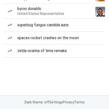
byron donalds
United States Representative
superbug fungus candida auris
spacex rocket crashes on the moon
zelda ocarina of time remake
Dark theme: off
Settings
Privacy
Terms