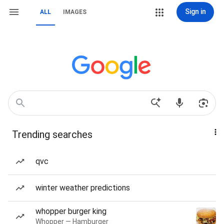
Sign in
ALL
IMAGES
Trending searches
qvc
winter weather predictions
whopper burger king
Whopper — Hamburger