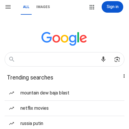
Sign in
ALL
IMAGES
Trending searches
mountain dew baja blast
netflix movies
russia putin