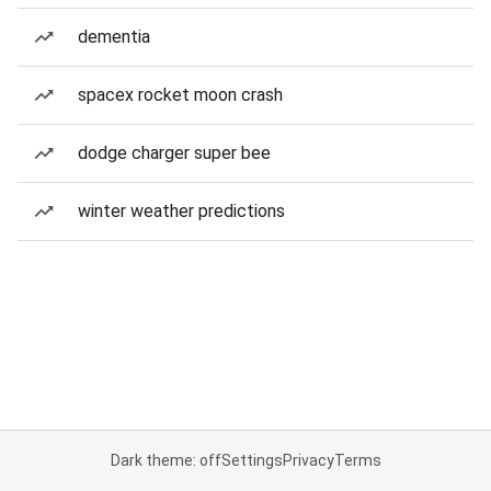
dementia
spacex rocket moon crash
dodge charger super bee
winter weather predictions
Dark theme: off
Settings
Privacy
Terms