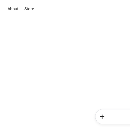
About
Store