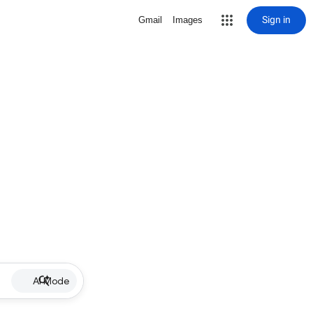
Sign in
Gmail
Images
AI Mode