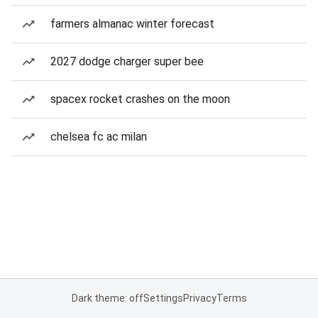
farmers almanac winter forecast
2027 dodge charger super bee
spacex rocket crashes on the moon
chelsea fc ac milan
Dark theme: off
Settings
Privacy
Terms