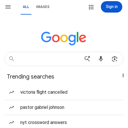
Sign in
ALL
IMAGES
Trending searches
victoria flight cancelled
pastor gabriel johnson
nyt crossword answers