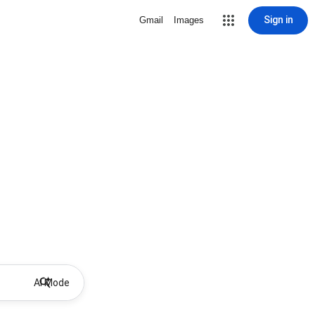
Sign in
Gmail
Images
AI Mode