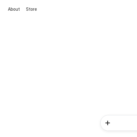
About
Store