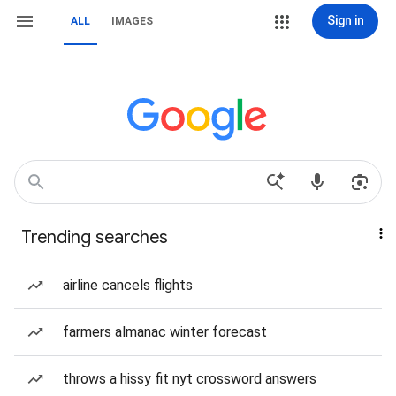
Sign in
ALL
IMAGES
Trending searches
airline cancels flights
farmers almanac winter forecast
throws a hissy fit nyt crossword answers