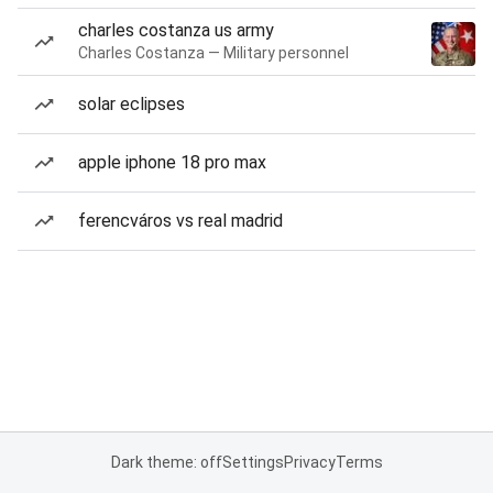
charles costanza us army
Charles Costanza — Military personnel
solar eclipses
apple iphone 18 pro max
ferencváros vs real madrid
Dark theme: off
Settings
Privacy
Terms