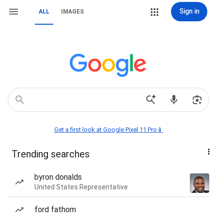
Sign in
ALL
IMAGES
Get a first look at Google Pixel 11 Pro📱
Trending searches
byron donalds
United States Representative
ford fathom