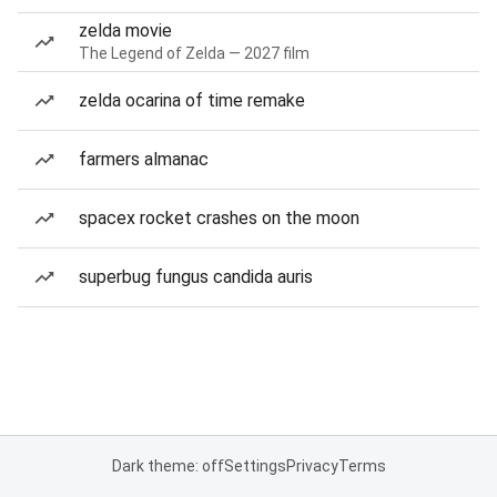
zelda movie
The Legend of Zelda — 2027 film
zelda ocarina of time remake
farmers almanac
spacex rocket crashes on the moon
superbug fungus candida auris
Dark theme: off
Settings
Privacy
Terms