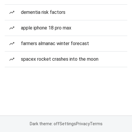
dementia risk factors
apple iphone 18 pro max
farmers almanac winter forecast
spacex rocket crashes into the moon
Dark theme: off
Settings
Privacy
Terms