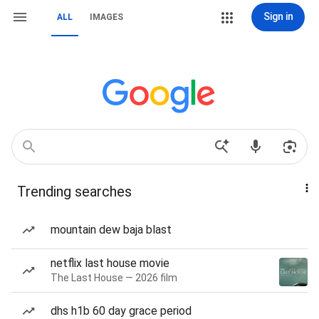
Sign in
ALL
IMAGES
Trending searches
mountain dew baja blast
netflix last house movie
The Last House — 2026 film
dhs h1b 60 day grace period