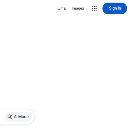
Sign in
Gmail
Images
AI Mode