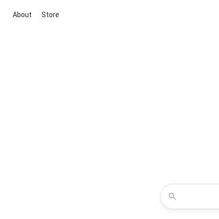
About
Store