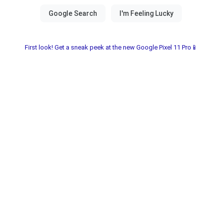
First look! Get a sneak peek at the new Google Pixel 11 Pro📱